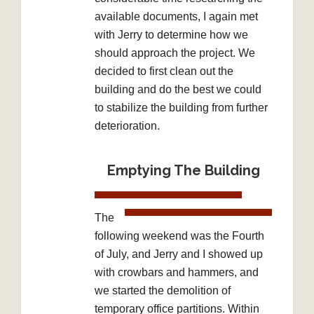
available documents, I again met
with Jerry to determine how we
should approach the project. We
decided to first clean out the
building and do the best we could
to stabilize the building from further
deterioration.
Emptying The Building
The
following weekend was the Fourth
of July, and Jerry and I showed up
with crowbars and hammers, and
we started the demolition of
temporary office partitions. Within