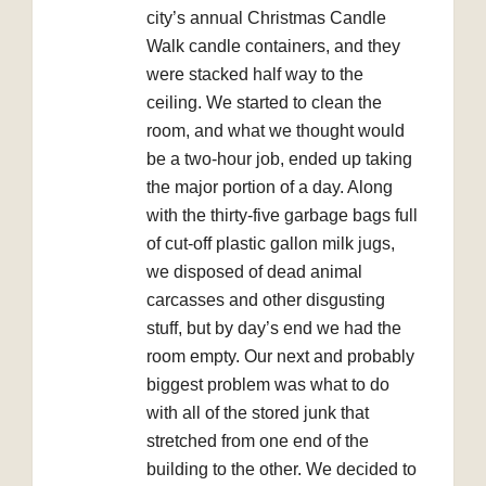
city’s annual Christmas Candle
Walk candle containers, and they
were stacked half way to the
ceiling. We started to clean the
room, and what we thought would
be a two-hour job, ended up taking
the major portion of a day. Along
with the thirty-five garbage bags full
of cut-off plastic gallon milk jugs,
we disposed of dead animal
carcasses and other disgusting
stuff, but by day’s end we had the
room empty. Our next and probably
biggest problem was what to do
with all of the stored junk that
stretched from one end of the
building to the other. We decided to