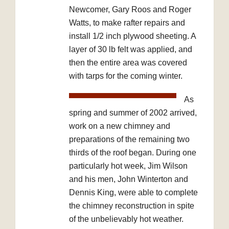
Newcomer, Gary Roos and Roger
Watts, to make rafter repairs and
install 1/2 inch plywood sheeting. A
layer of 30 lb felt was applied, and
then the entire area was covered
with tarps for the coming winter.
As
spring and summer of 2002 arrived,
work on a new chimney and
preparations of the remaining two
thirds of the roof began. During one
particularly hot week, Jim Wilson
and his men, John Winterton and
Dennis King, were able to complete
the chimney reconstruction in spite
of the unbelievably hot weather.