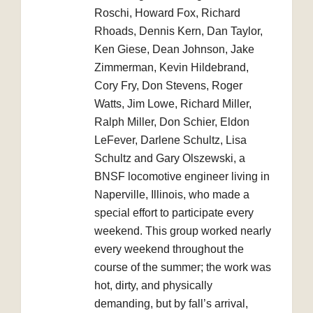
Roschi, Howard Fox, Richard
Rhoads, Dennis Kern, Dan Taylor,
Ken Giese, Dean Johnson, Jake
Zimmerman, Kevin Hildebrand,
Cory Fry, Don Stevens, Roger
Watts, Jim Lowe, Richard Miller,
Ralph Miller, Don Schier, Eldon
LeFever, Darlene Schultz, Lisa
Schultz and Gary Olszewski, a
BNSF locomotive engineer living in
Naperville, Illinois, who made a
special effort to participate every
weekend. This group worked nearly
every weekend throughout the
course of the summer; the work was
hot, dirty, and physically
demanding, but by fall’s arrival,