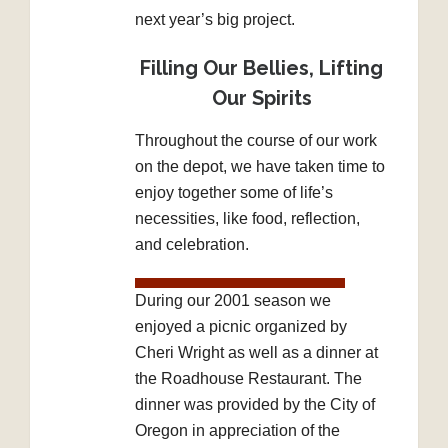
next year’s big project.
Filling Our Bellies, Lifting
Our Spirits
Throughout the course of our work
on the depot, we have taken time to
enjoy together some of life’s
necessities, like food, reflection,
and celebration.
During our 2001 season we
enjoyed a picnic organized by
Cheri Wright as well as a dinner at
the Roadhouse Restaurant. The
dinner was provided by the City of
Oregon in appreciation of the