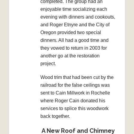
completed. The group had an
enjoyable time socializing each
evening with dinners and cookouts,
and Roger Etnyre and the City of
Oregon provided two special
dinners. All had a good time and
they vowed to return in 2003 for
another go at the restoration
project.
Wood trim that had been cut by the
railroad for the false ceilings was
sent to Cain Millwork in Rochelle
where Roger Cain donated his
services to splice this woodwork
back together.
A New Roof and Chimney