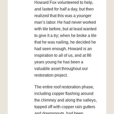
Howard Fox volunteered to help,
and lasted for half a day, but then
realized that this was a younger
man’s labor. He had never worked
with tile before, but at least wanted
to give it a try; when he broke a tile
that he was nailing, he decided he
had seen enough. Howard is an
inspiration to all of us, and at 86
years young he has been a
valuable asset throughout our
restoration project.
The entire roof restoration phase,
including copper flashing around
the chimney and along the valleys,
topped off with copper rain gutters
and downspouts, had been