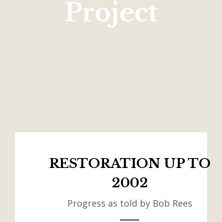
Project
RESTORATION UP TO
2002
Progress as told by Bob Rees