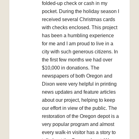
folded-up check or cash in my
pocket. During the holiday season I
received several Christmas cards
with checks enclosed. This project
has been a humbling experience
for me and I am proud to live in a
city with such generous citizens. In
the first few months we had over
$10,000 in donations. The
newspapers of both Oregon and
Dixon were very helpful in printing
news updates and feature articles
about our project, helping to keep
our effort in view of the public. The
restoration of the Oregon depot is a
very popular program and almost
every walk-in visitor has a story to