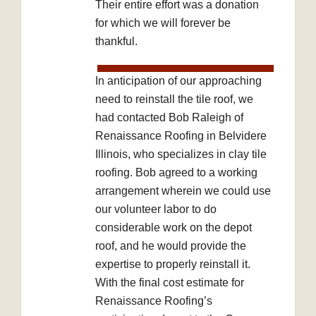
Their entire effort was a donation
for which we will forever be
thankful.
In anticipation of our approaching
need to reinstall the tile roof, we
had contacted Bob Raleigh of
Renaissance Roofing in Belvidere
Illinois, who specializes in clay tile
roofing. Bob agreed to a working
arrangement wherein we could use
our volunteer labor to do
considerable work on the depot
roof, and he would provide the
expertise to properly reinstall it.
With the final cost estimate for
Renaissance Roofing’s