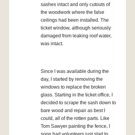
sashes intact and only cutouts of
the woodwork where the false
ceilings had been installed. The
ticket window, although seriously
damaged from leaking roof water,
was intact.
Since I was available during the
day, I started by removing the
windows to replace the broken
glass. Starting in the ticket office, I
decided to scrape the sash down to
bare wood and repair as best I
could, all of the rotten parts. Like
Tom Sawyer painting the fence, I
soon had volunteers just start to