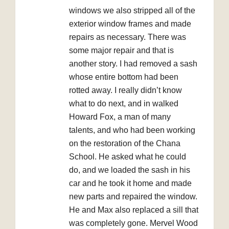
windows we also stripped all of the
exterior window frames and made
repairs as necessary. There was
some major repair and that is
another story. I had removed a sash
whose entire bottom had been
rotted away. I really didn’t know
what to do next, and in walked
Howard Fox, a man of many
talents, and who had been working
on the restoration of the Chana
School. He asked what he could
do, and we loaded the sash in his
car and he took it home and made
new parts and repaired the window.
He and Max also replaced a sill that
was completely gone. Mervel Wood