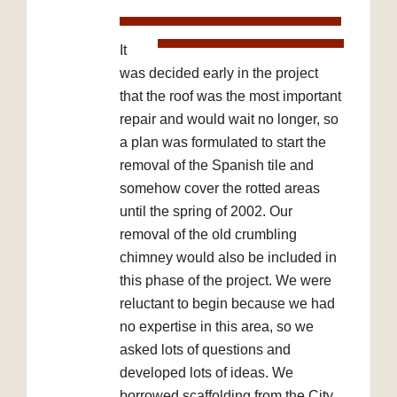
It
was decided early in the project
that the roof was the most important
repair and would wait no longer, so
a plan was formulated to start the
removal of the Spanish tile and
somehow cover the rotted areas
until the spring of 2002. Our
removal of the old crumbling
chimney would also be included in
this phase of the project. We were
reluctant to begin because we had
no expertise in this area, so we
asked lots of questions and
developed lots of ideas. We
borrowed scaffolding from the City