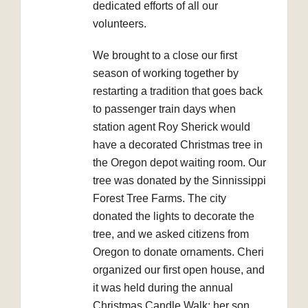
dedicated efforts of all our
volunteers.
We brought to a close our first
season of working together by
restarting a tradition that goes back
to passenger train days when
station agent Roy Sherick would
have a decorated Christmas tree in
the Oregon depot waiting room. Our
tree was donated by the Sinnissippi
Forest Tree Farms. The city
donated the lights to decorate the
tree, and we asked citizens from
Oregon to donate ornaments. Cheri
organized our first open house, and
it was held during the annual
Christmas Candle Walk; her son