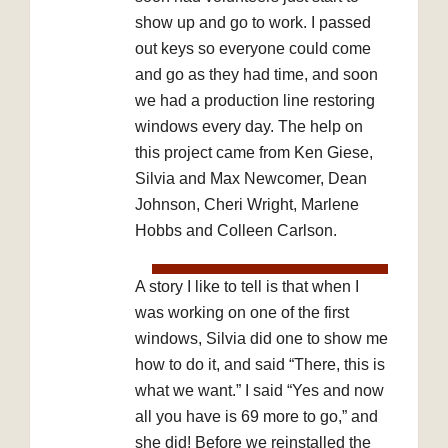
show up and go to work. I passed
out keys so everyone could come
and go as they had time, and soon
we had a production line restoring
windows every day. The help on
this project came from Ken Giese,
Silvia and Max Newcomer, Dean
Johnson, Cheri Wright, Marlene
Hobbs and Colleen Carlson.
A story I like to tell is that when I
was working on one of the first
windows, Silvia did one to show me
how to do it, and said “There, this is
what we want.” I said “Yes and now
all you have is 69 more to go,” and
she did! Before we reinstalled the