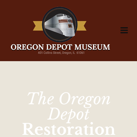
The Oregon
Depot
Restoration