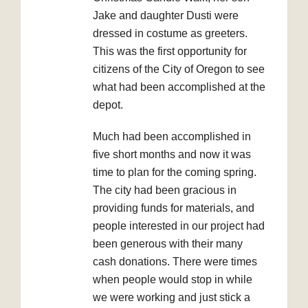
Jake and daughter Dusti were
dressed in costume as greeters.
This was the first opportunity for
citizens of the City of Oregon to see
what had been accomplished at the
depot.
Much had been accomplished in
five short months and now it was
time to plan for the coming spring.
The city had been gracious in
providing funds for materials, and
people interested in our project had
been generous with their many
cash donations. There were times
when people would stop in while
we were working and just stick a