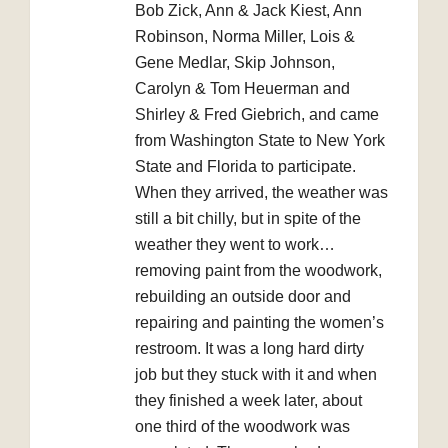
Bob Zick, Ann & Jack Kiest, Ann
Robinson, Norma Miller, Lois &
Gene Medlar, Skip Johnson,
Carolyn & Tom Heuerman and
Shirley & Fred Giebrich, and came
from Washington State to New York
State and Florida to participate.
When they arrived, the weather was
still a bit chilly, but in spite of the
weather they went to work…
removing paint from the woodwork,
rebuilding an outside door and
repairing and painting the women’s
restroom. It was a long hard dirty
job but they stuck with it and when
they finished a week later, about
one third of the woodwork was