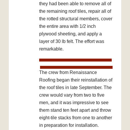
they had been able to remove all of
the remaining roof tiles, repair all of
the rotted structural members, cover
the entire area with 1/2 inch
plywood sheeting, and apply a
layer of 30 lb felt. The effort was
remarkable.
The crew from Renaissance
Roofing began their reinstallation of
the roof tiles in late September. The
crew would vary from two to five
men, and it was impressive to see
them stand ten feet apart and throw
eight-tile stacks from one to another
in preparation for installation.