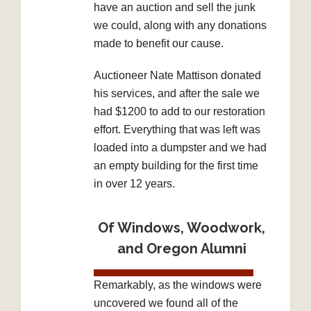
have an auction and sell the junk
we could, along with any donations
made to benefit our cause.
Auctioneer Nate Mattison donated
his services, and after the sale we
had $1200 to add to our restoration
effort. Everything that was left was
loaded into a dumpster and we had
an empty building for the first time
in over 12 years.
Of Windows, Woodwork,
and Oregon Alumni
Remarkably, as the windows were
uncovered we found all of the