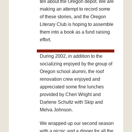
tell about the Oregon depot. We are
making an attempt to record some
of these stories, and the Oregon
Literary Club is hoping to assemble
them into a book as a fund raising
effort.
During 2002, in addition to the
socializing enjoyed by the group of
Oregon school alumni, the roof
renovation crew enjoyed and
appreciated some fine lunches
provided by Cheri Wright and
Darlene Schultz with Skip and
Melva Johnson.
We wrapped up our second season
with a picnic and a dinner for all the