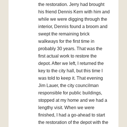
the restoration. Jerry had brought
his friend Dennis Kern with him and
while we were digging through the
interior, Dennis found a broom and
swept the remaining brick
walkways for the first time in
probably 30 years. That was the
first actual work to restore the
depot. After we left, I returned the
key to the city hall, but this time I
was told to keep it. That evening
Jim Lauer, the city councilman
responsible for public buildings,
stopped at my home and we had a
lengthy visit. When we were
finished, I had a go-ahead to start
the restoration of the depot with the