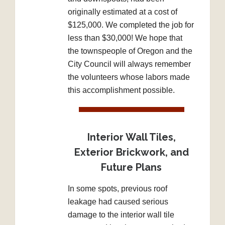
originally estimated at a cost of
$125,000. We completed the job for
less than $30,000! We hope that
the townspeople of Oregon and the
City Council will always remember
the volunteers whose labors made
this accomplishment possible.
Interior Wall Tiles,
Exterior Brickwork, and
Future Plans
In some spots, previous roof
leakage had caused serious
damage to the interior wall tile