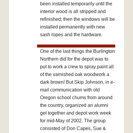
been installed temporarily until the
interior wood is all stripped and
refinished; then the windows will be
installed permanently with new
sash ropes and the hardware.
One of the last things the Burlington
Northern did for the depot was to
put to work a crew to spray paint all
of the varnished oak woodwork a
dark brown! But Skip Johnson, in e-
mail communication with old
Oregon school chums from around
the country, organized an alumni
get together and depot work week
for mid-May of 2002. The group
consisted of Don Capes, Sue &