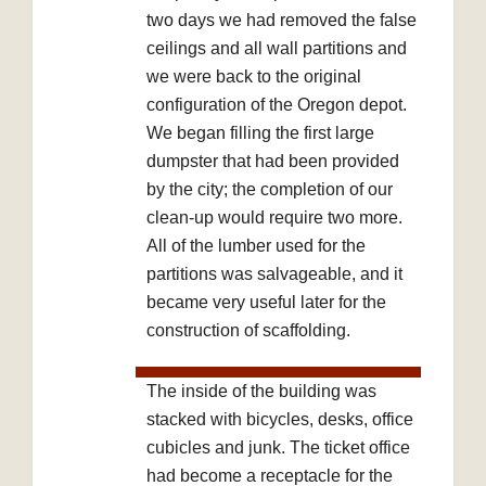
two days we had removed the false
ceilings and all wall partitions and
we were back to the original
configuration of the Oregon depot.
We began filling the first large
dumpster that had been provided
by the city; the completion of our
clean-up would require two more.
All of the lumber used for the
partitions was salvageable, and it
became very useful later for the
construction of scaffolding.
The inside of the building was
stacked with bicycles, desks, office
cubicles and junk. The ticket office
had become a receptacle for the