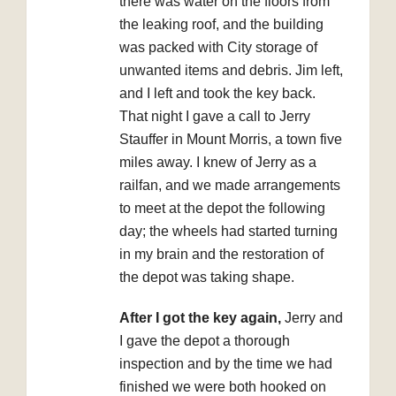
there was water on the floors from
the leaking roof, and the building
was packed with City storage of
unwanted items and debris. Jim left,
and I left and took the key back.
That night I gave a call to Jerry
Stauffer in Mount Morris, a town five
miles away. I knew of Jerry as a
railfan, and we made arrangements
to meet at the depot the following
day; the wheels had started turning
in my brain and the restoration of
the depot was taking shape.
After I got the key again,
Jerry and
I gave the depot a thorough
inspection and by the time we had
finished we were both hooked on