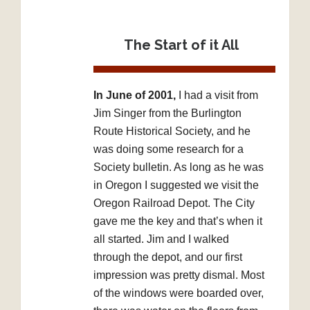
The Start of it All
In June of 2001,
I had a visit from
Jim Singer from the Burlington
Route Historical Society, and he
was doing some research for a
Society bulletin. As long as he was
in Oregon I suggested we visit the
Oregon Railroad Depot. The City
gave me the key and that’s when it
all started. Jim and I walked
through the depot, and our first
impression was pretty dismal. Most
of the windows were boarded over,