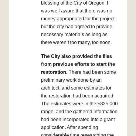
blessing of the City of Oregon. I
was well aware that there was no
money appropriated for the project,
but the city had agreed to provide
necessary materials as long as
there weren’t too many, too soon.
The City also provided the files
from previous efforts to start the
restoration.
There had been some
preliminary work done by an
architect, and some estimates for
the restoration had been acquired.
The estimates were in the $325,000
range, and the gathered information
had been incorporated into a grant
application. After spending
considerable time researching the