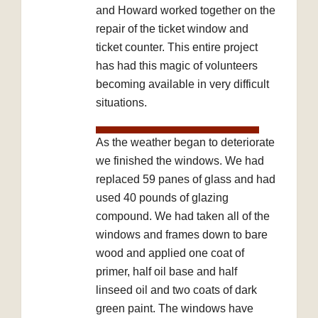
and Howard worked together on the
repair of the ticket window and
ticket counter. This entire project
has had this magic of volunteers
becoming available in very difficult
situations.
As the weather began to deteriorate
we finished the windows. We had
replaced 59 panes of glass and had
used 40 pounds of glazing
compound. We had taken all of the
windows and frames down to bare
wood and applied one coat of
primer, half oil base and half
linseed oil and two coats of dark
green paint. The windows have