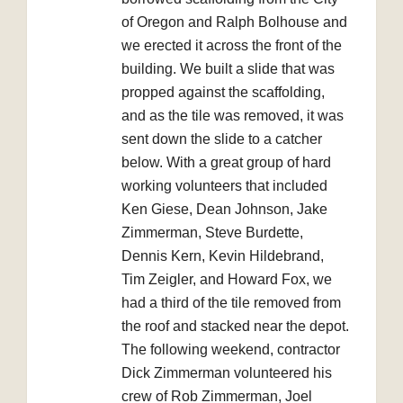
of Oregon and Ralph Bolhouse and
we erected it across the front of the
building. We built a slide that was
propped against the scaffolding,
and as the tile was removed, it was
sent down the slide to a catcher
below. With a great group of hard
working volunteers that included
Ken Giese, Dean Johnson, Jake
Zimmerman, Steve Burdette,
Dennis Kern, Kevin Hildebrand,
Tim Zeigler, and Howard Fox, we
had a third of the tile removed from
the roof and stacked near the depot.
The following weekend, contractor
Dick Zimmerman volunteered his
crew of Rob Zimmerman, Joel