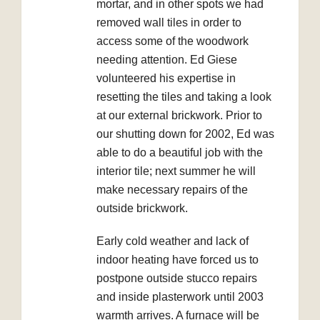
mortar, and in other spots we had
removed wall tiles in order to
access some of the woodwork
needing attention. Ed Giese
volunteered his expertise in
resetting the tiles and taking a look
at our external brickwork. Prior to
our shutting down for 2002, Ed was
able to do a beautiful job with the
interior tile; next summer he will
make necessary repairs of the
outside brickwork.
Early cold weather and lack of
indoor heating have forced us to
postpone outside stucco repairs
and inside plasterwork until 2003
warmth arrives. A furnace will be