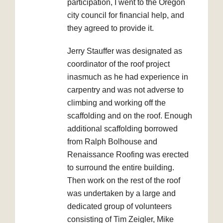
participation, I went to the Oregon
city council for financial help, and
they agreed to provide it.
Jerry Stauffer was designated as
coordinator of the roof project
inasmuch as he had experience in
carpentry and was not adverse to
climbing and working off the
scaffolding and on the roof. Enough
additional scaffolding borrowed
from Ralph Bolhouse and
Renaissance Roofing was erected
to surround the entire building.
Then work on the rest of the roof
was undertaken by a large and
dedicated group of volunteers
consisting of Tim Zeigler, Mike