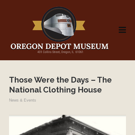
Those Were the Days – The
National Clothing House
News & Events