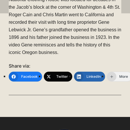
the Jacob’s block at the corner of Washington & 4th St.
Roger Cain and Chris Martin went to California and
recorded their visit with long time proprietor Gene
Lebwick Jr. Gene’s grandfather opened the business in
1896 and his father joined the business in 1923. In the
video Gene reminisces and tells the history of this
iconic Oregon business.
Share via:
Facebook
Twitter
LinkedIn
More