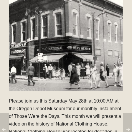
Please join us this Saturday May 28th at 10:00 AM at
the Oregon Depot Museum for our monthly installment
of Those Were the Days. This month we will present a
video on the history of National Clothing House.
National Clothing House was located for decades in