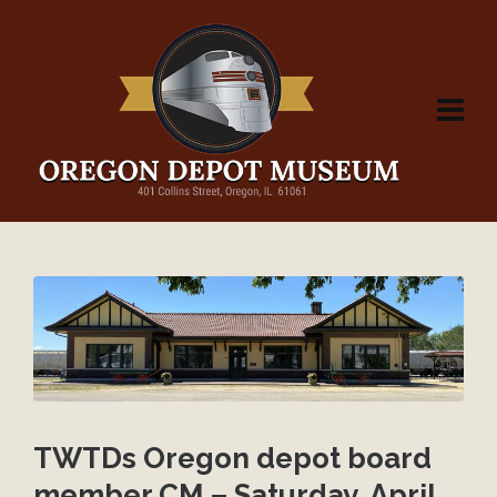
TWTDs Oregon depot board
member CM – Saturday, April