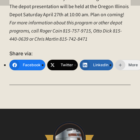
The depot presentation will be held at the Oregon Illinois
Depot Saturday April 27th at 10:00 am. Plan on coming!
For more information about this program or other depot
programs, call Roger Cain 815-757-9715, Otto Dick 815-
440-0639 or Chris Martin 815-742-8471
Share via:
Facebook
Twitter
LinkedIn
More