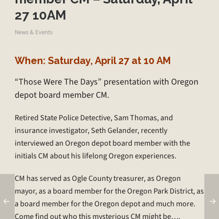
27 10AM
News & Events
When: Saturday, April 27 at 10 AM
“Those Were The Days” presentation with Oregon
depot board member CM.
Retired State Police Detective, Sam Thomas, and
insurance investigator, Seth Gelander, recently
interviewed an Oregon depot board member with the
initials CM about his lifelong Oregon experiences.
CM has served as Ogle County treasurer, as Oregon
mayor, as a board member for the Oregon Park District, as
a board member for the Oregon depot and much more.
Come find out who this mysterious CM might be….