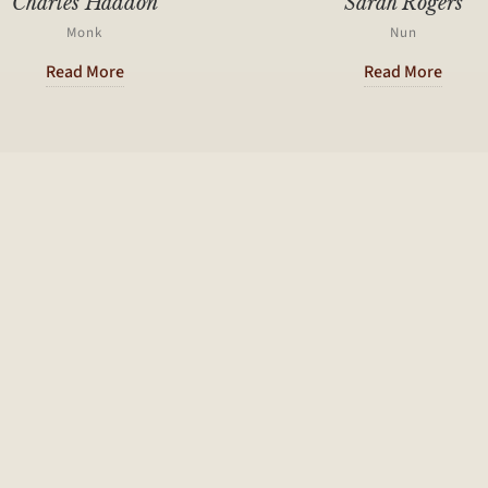
Charles Haddon
Sarah Rogers
Monk
Nun
Read More
Read More