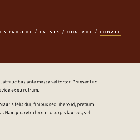
ON PROJECT
EVENTS
CONTACT
DONATE
 at faucibus ante massa vel tortor. Praesent ac
avida ex eu rutrum.
auris felis dui, finibus sed libero id, pretium
i. Nam pharetra lorem id turpis laoreet, vel