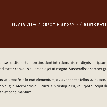
SILVER VIEW
DEPOT HISTORY
RESTORATI
sse mattis, tortor non tincidunt interdum, nisi mi dignissim ipsum,
ed tortor convallis euismod eget ut magna. Suspendisse semper gr
s volutpat felis in erat elementum, quis venenatis tellus vulputate. M
augue. Morbi eros dui, cursus in tristique eu, volutpat suscipit du
an ex condimentum.