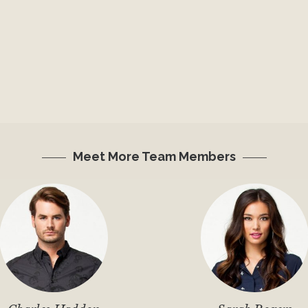
Meet More Team Members