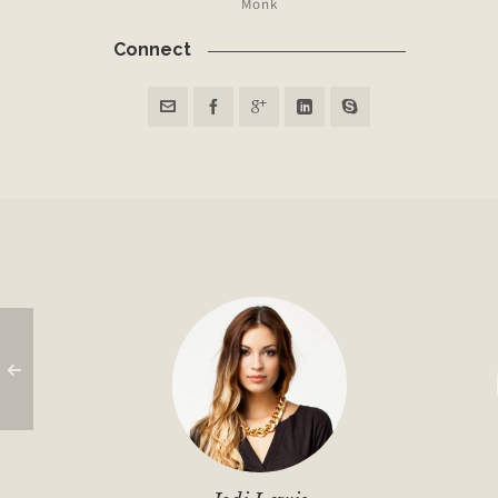
Monk
Connect