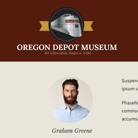
Suspendi
ipsum s
Phasellu
commodo 
accums
Graham Greene