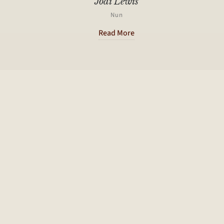
Jodi Lewis
Nun
Read More