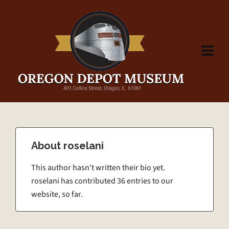
About
roselani
This author hasn't written their bio yet.
roselani
has contributed 36 entries to our
website, so far.