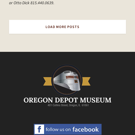
or Otto Dick 815.440.0639.
LOAD MORE POSTS