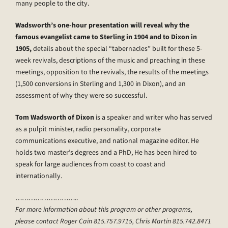
many people to the city.
Wadsworth’s one-hour presentation will reveal why the
famous evangelist came to Sterling in 1904 and to Dixon in
1905,
details about the special “tabernacles” built for these 5-
week revivals, descriptions of the music and preaching in these
meetings, opposition to the revivals, the results of the meetings
(1,500 conversions in Sterling and 1,300 in Dixon), and an
assessment of why they were so successful.
Tom Wadsworth of Dixon
is a speaker and writer who has served
as a pulpit minister, radio personality, corporate
communications executive, and national magazine editor. He
holds two master’s degrees and a PhD, He has been hired to
speak for large audiences from coast to coast and
internationally.
………………………..
For more information about this program or other programs,
please contact Roger Cain 815.757.9715, Chris Martin 815.742.8471