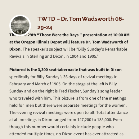
TWTD – Dr. Tom Wadsworth 06-
29-24
The June 29th “Those Were the Days ” presentation at 10:00 AM
at the Oregon Illinois Depot will feature Dr. Tom Wadsworth of
Dixon.
The speaker’s subject will be “Billy Sunday’s Remarkable
Revivals in Sterling and Dixon, in 1904 and 1905.”
Pictured is the 3,300 seat tabernacle that was built in Dixon
specifically for Billy Sunday’s 36 days of revival meetings in
February and March of 1905. On the stage at the left is Billy
Sunday and on the right is Fred Fischer, Sunday’s song leader
who traveled with him. This picture is from one of the meetings
held for men but there were separate meetings for the women.
The evening revival meetings were open to all. Total attendance
at all meetings in Dixon ranged from 147,200 to 185,000. Even
though this number would certainly include people who
attended multiple times, no Dixon event has ever attracted as