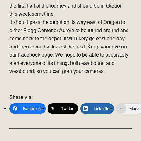
the first half of the journey and should be in Oregon
this week sometime.
It should pass the depot on its way east of Oregon to
either Flagg Center or Aurora to be turned around and
come back to the depot. It will likely go east one day
and then come back west the next. Keep your eye on
our Facebook page. We hope to be able to accurately
alert everyone of its timing, both eastbound and
westbound, so you can grab your cameras.
Share via:
Facebook
Twitter
LinkedIn
More