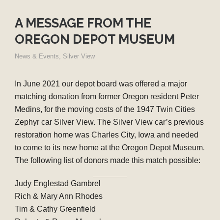
A MESSAGE FROM THE
OREGON DEPOT MUSEUM
News & Events
,
Silver View
In June 2021 our depot board was offered a major
matching donation from former Oregon resident Peter
Medins, for the moving costs of the 1947 Twin Cities
Zephyr car Silver View. The Silver View car’s previous
restoration home was Charles City, Iowa and needed
to come to its new home at the Oregon Depot Museum.
The following list of donors made this match possible:
Judy Englestad Gambrel
Rich & Mary Ann Rhodes
Tim & Cathy Greenfield