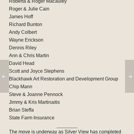
Roberta & Roger Macauley
Roger & Julie Cain
James Hoff
Richard Bunton
Andy Colbert
Wayne Erickson
Dennis Riley
Ann & Chris Martin
David Head
Scott and Joyce Stephens
Blackhawk Art Restoration and Development Group
Chip Mann
Steve & Joanne Pennock
Jimmy & Kris Martinaitis
Brian Steffa
State Farm Insurance
The move is underway as Silver View has completed